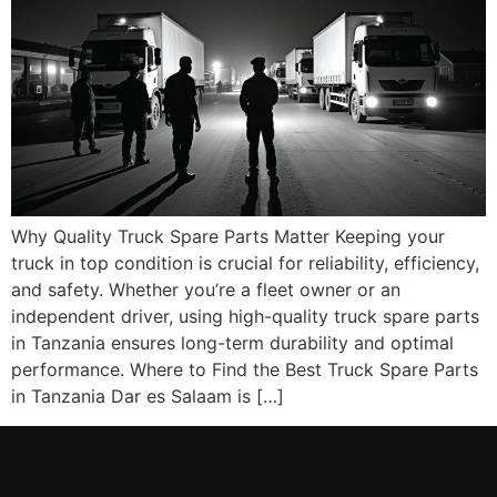
Why Quality Truck Spare Parts Matter Keeping your
truck in top condition is crucial for reliability, efficiency,
and safety. Whether you’re a fleet owner or an
independent driver, using high-quality truck spare parts
in Tanzania ensures long-term durability and optimal
performance. Where to Find the Best Truck Spare Parts
in Tanzania Dar es Salaam is […]