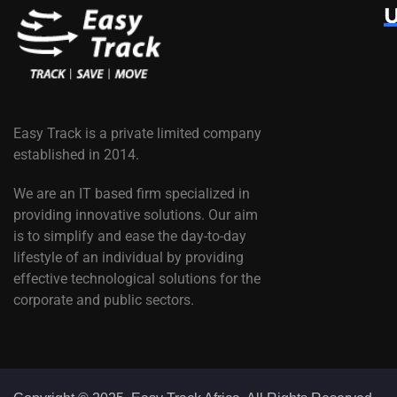
U
Easy Track is a private limited company
established in 2014.
We are an IT based firm specialized in
providing innovative solutions. Our aim
is to simplify and ease the day-to-day
lifestyle of an individual by providing
effective technological solutions for the
corporate and public sectors.