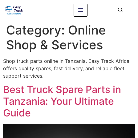
Category:
Online
Shop & Services
Shop truck parts online in Tanzania. Easy Track Africa
offers quality spares, fast delivery, and reliable fleet
support services.
Best Truck Spare Parts in
Tanzania: Your Ultimate
Guide