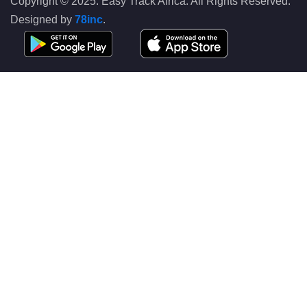
Copyright © 2025. Easy Track Africa. All Rights Reserved.
Designed by
78inc
.