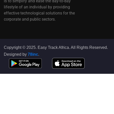
is to simplify and ease the day-to-day
lifestyle of an individual by providing
effective technological solutions for the
corporate and public sectors.
Copyright © 2025. Easy Track Africa. All Rights Reserved.
Designed by
78inc
.