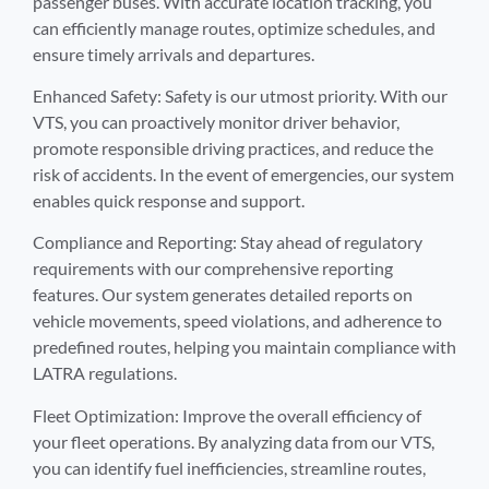
passenger buses. With accurate location tracking, you
can efficiently manage routes, optimize schedules, and
ensure timely arrivals and departures.
Enhanced Safety: Safety is our utmost priority. With our
VTS, you can proactively monitor driver behavior,
promote responsible driving practices, and reduce the
risk of accidents. In the event of emergencies, our system
enables quick response and support.
Compliance and Reporting: Stay ahead of regulatory
requirements with our comprehensive reporting
features. Our system generates detailed reports on
vehicle movements, speed violations, and adherence to
predefined routes, helping you maintain compliance with
LATRA regulations.
Fleet Optimization: Improve the overall efficiency of
your fleet operations. By analyzing data from our VTS,
you can identify fuel inefficiencies, streamline routes,