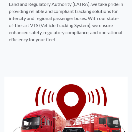
Land and Regulatory Authority (LATRA), we take pride in
providing reliable and compliant tracking solutions for
intercity and regional passenger buses. With our state-
of-the-art VTS (Vehicle Tracking System), we ensure
enhanced safety, regulatory compliance, and operational
efficiency for your fleet.