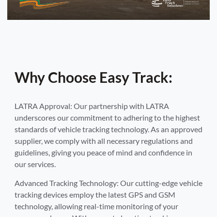
Why Choose Easy Track:
LATRA Approval: Our partnership with LATRA
underscores our commitment to adhering to the highest
standards of vehicle tracking technology. As an approved
supplier, we comply with all necessary regulations and
guidelines, giving you peace of mind and confidence in
our services.
Advanced Tracking Technology: Our cutting-edge vehicle
tracking devices employ the latest GPS and GSM
technology, allowing real-time monitoring of your