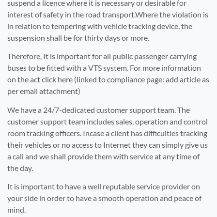
suspend a licence where it is necessary or desirable for
interest of safety in the road transport.Where the violation is
in relation to tempering with vehicle tracking device, the
suspension shall be for thirty days or more.
Therefore, It is important for all public passenger carrying
buses to be fitted with a VTS system. For more information
on the act click here (linked to compliance page: add article as
per email attachment)
We have a 24/7-dedicated customer support team. The
customer support team includes sales, operation and control
room tracking officers. Incase a client has difficulties tracking
their vehicles or no access to Internet they can simply give us
a call and we shall provide them with service at any time of
the day.
It is important to have a well reputable service provider on
your side in order to have a smooth operation and peace of
mind.