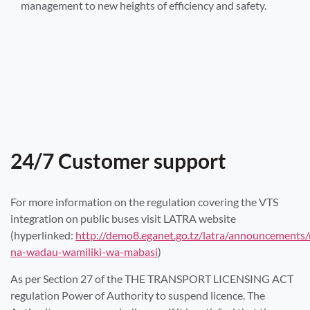
management to new heights of efficiency and safety.
24/7 Customer support
For more information on the regulation covering the VTS
integration on public buses visit LATRA website
(hyperlinked:
http://demo8.eganet.go.tz/latra/announcements
na-wadau-wamiliki-wa-mabasi
)
As per Section 27 of the THE TRANSPORT LICENSING ACT
regulation Power of Authority to suspend licence. The