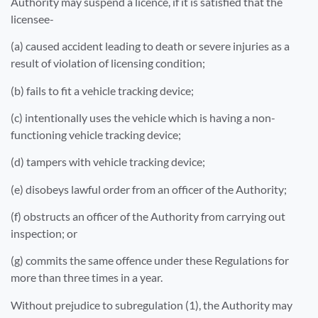
Authority may suspend a licence, if it is satisfied that the
licensee-
(a) caused accident leading to death or severe injuries as a
result of violation of licensing condition;
(b) fails to fit a vehicle tracking device;
(c) intentionally uses the vehicle which is having a non-
functioning vehicle tracking device;
(d) tampers with vehicle tracking device;
(e) disobeys lawful order from an officer of the Authority;
(f) obstructs an officer of the Authority from carrying out
inspection; or
(g) commits the same offence under these Regulations for
more than three times in a year.
Without prejudice to subregulation (1), the Authority may