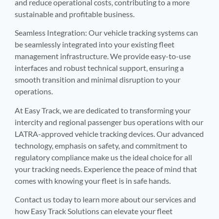
and reduce operational costs, contributing to a more
sustainable and profitable business.
Seamless Integration: Our vehicle tracking systems can
be seamlessly integrated into your existing fleet
management infrastructure. We provide easy-to-use
interfaces and robust technical support, ensuring a
smooth transition and minimal disruption to your
operations.
At Easy Track, we are dedicated to transforming your
intercity and regional passenger bus operations with our
LATRA-approved vehicle tracking devices. Our advanced
technology, emphasis on safety, and commitment to
regulatory compliance make us the ideal choice for all
your tracking needs. Experience the peace of mind that
comes with knowing your fleet is in safe hands.
Contact us today to learn more about our services and
how Easy Track Solutions can elevate your fleet