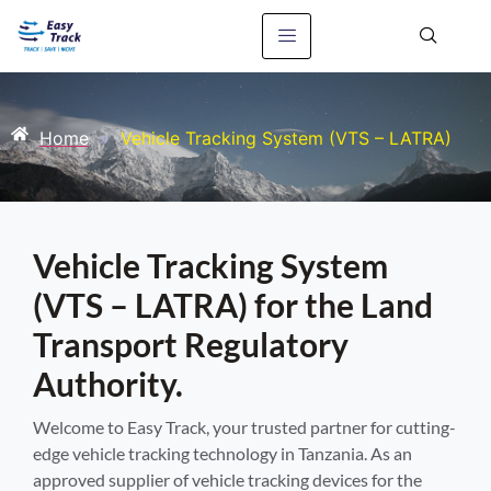
Home
»
Vehicle Tracking System (VTS – LATRA)
Vehicle Tracking System
(VTS – LATRA) for the Land
Transport Regulatory
Authority.
Welcome to Easy Track, your trusted partner for cutting-
edge vehicle tracking technology in Tanzania. As an
approved supplier of vehicle tracking devices for the