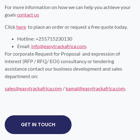
For more information on how we can help you achieve your
goals
contact us
Click
here
to place an order or request a free quote today.
Hotline: +255715230130
Email:
info@easytrackafrica.com
.
For corporate Request for Proposal and expression of
interest (RFP / RFQ/ EOI) consultancy or tendering
assistance contact our business development and sales
department on:
sales@easytrackafrica.com
/
kamal@easytrackafrica.com
.
GET IN TOUCH