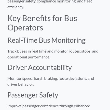
passenger safety, compliance monitoring, and fleet
efficiency.
Key Benefits for Bus
Operators
Real-Time Bus Monitoring
Track buses in real time and monitor routes, stops, and
operational performance.
Driver Accountability
Monitor speed, harsh braking, route deviations, and
driver behavior.
Passenger Safety
Improve passenger confidence through enhanced