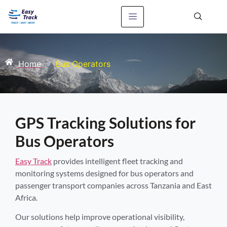
Home
»
Bus Operators
GPS Tracking Solutions for
Bus Operators
Easy Track
provides intelligent fleet tracking and
monitoring systems designed for bus operators and
passenger transport companies across Tanzania and East
Africa.
Our solutions help improve operational visibility,