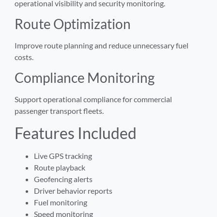
operational visibility and security monitoring.
Route Optimization
Improve route planning and reduce unnecessary fuel
costs.
Compliance Monitoring
Support operational compliance for commercial
passenger transport fleets.
Features Included
Live GPS tracking
Route playback
Geofencing alerts
Driver behavior reports
Fuel monitoring
Speed monitoring