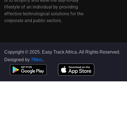
is to simplify and ease the day-to-day
lifestyle of an individual by providing
effective technological solutions for the
corporate and public sectors.
Copyright © 2025. Easy Track Africa. All Rights Reserved.
Designed by
78inc
.