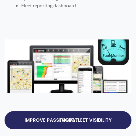
Fleet reporting dashboard
IMPROVE PASSENGER FLEET VISIBILITY TODAY.