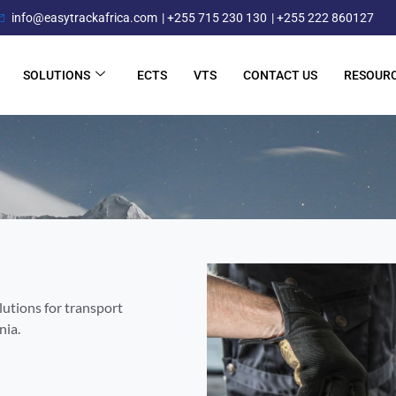
info@easytrackafrica.com
| +255 715 230 130
| +255 222 860127
SOLUTIONS
ECTS
VTS
CONTACT US
RESOUR
lutions for transport
nia.