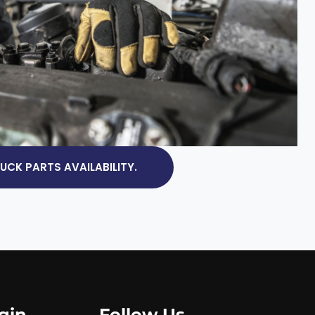
CK PARTS AVAILABILITY.
gin
Follow Us