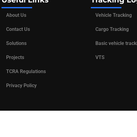
About Us
Vehicle Tracking
Contact Us
Cargo Tracking
Solutions
Basic vehicle track
Projects
VTS
TCRA Regulations
Privacy Policy
Designed by
78inc
.