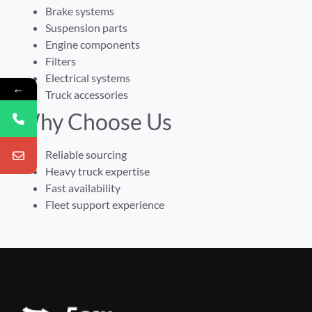
Brake systems
Suspension parts
Engine components
Filters
Electrical systems
←
Truck accessories
Why Choose Us
Reliable sourcing
Heavy truck expertise
Fast availability
Fleet support experience