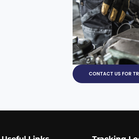
CONTACT US FOR TRU
Useful Links
Tracking Lo