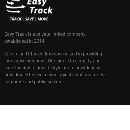
Easy Track is a private limited company
established in 2014.
We are an IT based firm specialized in providing
innovative solutions. Our aim is to simplify and
ease the day-to-day lifestyle of an individual by
providing effective technological solutions for the
corporate and public sectors.
Copyright © 2025. Easy Track Africa. All Rights Reserved. 