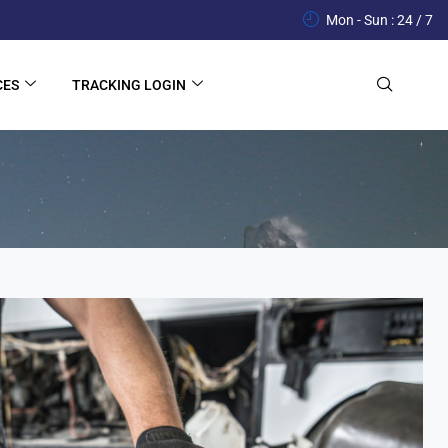
Mon - Sun : 24 / 7
CES
TRACKING LOGIN