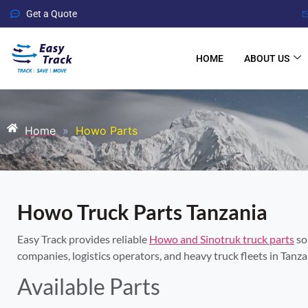
Get a Quote
HOME
ABOUT US
Home
»
Howo Parts
Howo Truck Parts Tanzania
Easy Track provides reliable
Howo and Sinotruk truck parts
so
companies, logistics operators, and heavy truck fleets in Tanza
Available Parts