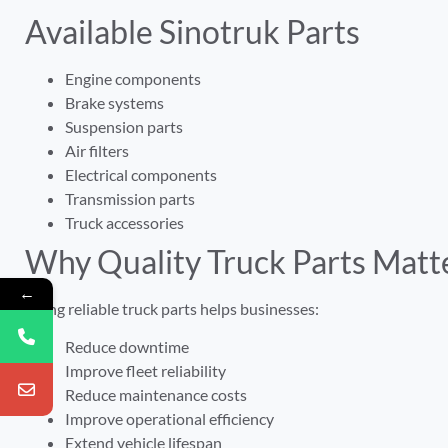
Available Sinotruk Parts
Engine components
Brake systems
Suspension parts
Air filters
Electrical components
Transmission parts
Truck accessories
Why Quality Truck Parts Matt
←
Using reliable truck parts helps businesses:
Reduce downtime
Improve fleet reliability
Reduce maintenance costs
Improve operational efficiency
Extend vehicle lifespan