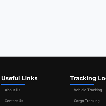
Useful Links
Tracking Lo
About Us
Vehicle Tracking
Contact Us
Cargo Tracking