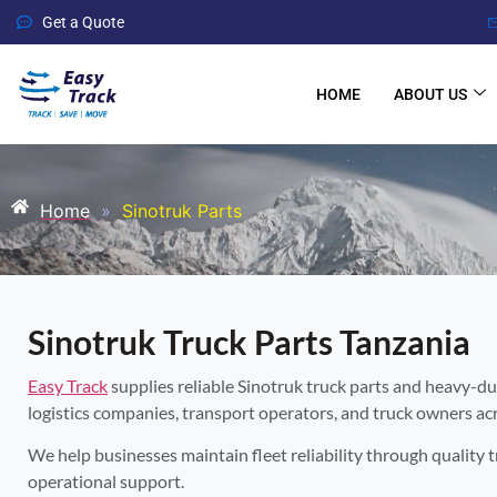
Get a Quote
HOME
ABOUT US
Home
»
Sinotruk Parts
Sinotruk Truck Parts Tanzania
Easy Track
supplies reliable Sinotruk truck parts and heavy-du
logistics companies, transport operators, and truck owners ac
We help businesses maintain fleet reliability through quality 
operational support.