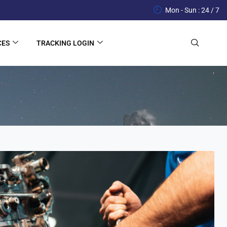
Mon - Sun : 24 / 7
CES
TRACKING LOGIN