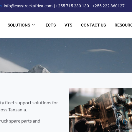
info@easytrackafrica.com
| +255 715 230 130
| +255 222 860127
SOLUTIONS
ECTS
VTS
CONTACT US
RESOUR
ty fleet support solutions for
ross Tanzania.
truck spare parts and