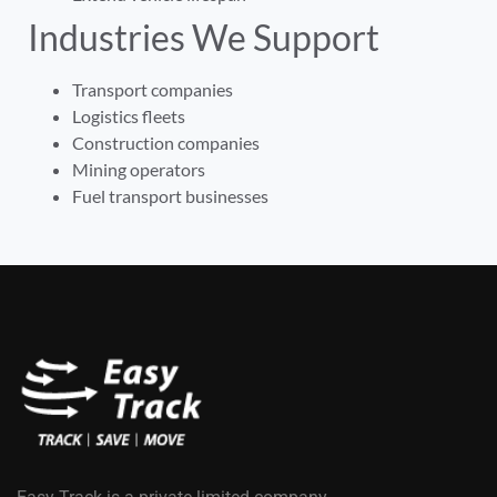
Industries We Support
Transport companies
Logistics fleets
Construction companies
Mining operators
Fuel transport businesses