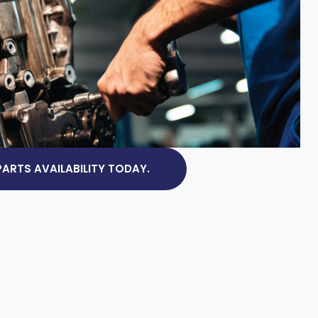
ARTS AVAILABILITY TODAY.