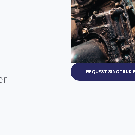
REQUEST SINOTRUK P
er