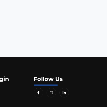
gin
Follow Us