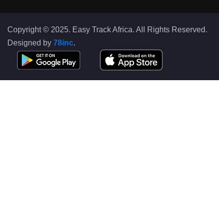
Copyright © 2025. Easy Track Africa. All Rights Reserved.
Designed by
78inc
.