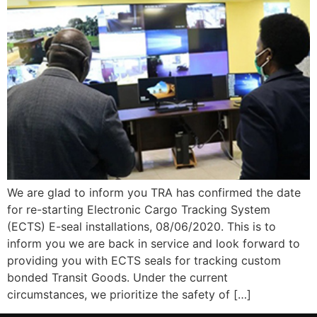
We are glad to inform you TRA has confirmed the date
for re-starting Electronic Cargo Tracking System
(ECTS) E-seal installations, 08/06/2020. This is to
inform you we are back in service and look forward to
providing you with ECTS seals for tracking custom
bonded Transit Goods. Under the current
circumstances, we prioritize the safety of […]