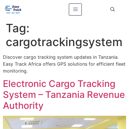
Tag:
cargotrackingsystem
Discover cargo tracking system updates in Tanzania.
Easy Track Africa offers GPS solutions for efficient fleet
monitoring.
Electronic Cargo Tracking
System – Tanzania Revenue
Authority