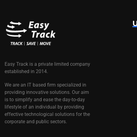
U
Easy Track is a private limited company
established in 2014.
We are an IT based firm specialized in
providing innovative solutions. Our aim
is to simplify and ease the day-to-day
lifestyle of an individual by providing
effective technological solutions for the
corporate and public sectors.