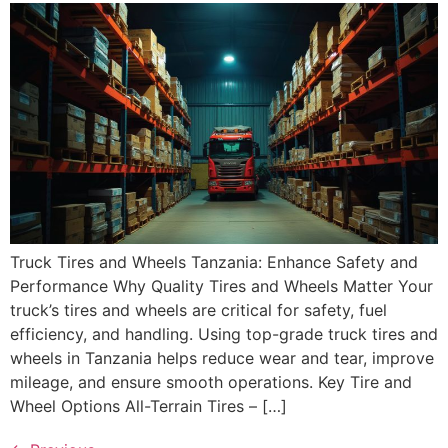
Truck Tires and Wheels Tanzania: Enhance Safety and
Performance Why Quality Tires and Wheels Matter Your
truck’s tires and wheels are critical for safety, fuel
efficiency, and handling. Using top-grade truck tires and
wheels in Tanzania helps reduce wear and tear, improve
mileage, and ensure smooth operations. Key Tire and
Wheel Options All-Terrain Tires – […]