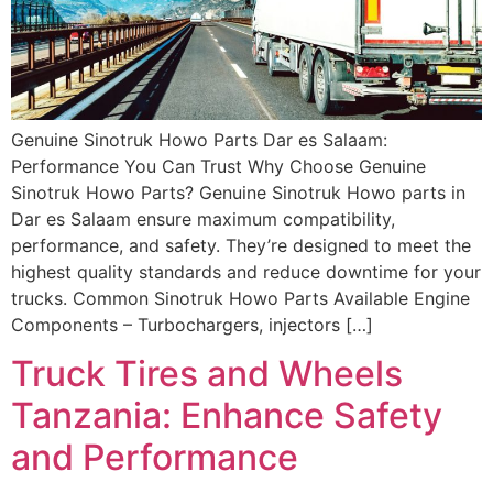
Genuine Sinotruk Howo Parts Dar es Salaam:
Performance You Can Trust Why Choose Genuine
Sinotruk Howo Parts? Genuine Sinotruk Howo parts in
Dar es Salaam ensure maximum compatibility,
performance, and safety. They’re designed to meet the
highest quality standards and reduce downtime for your
trucks. Common Sinotruk Howo Parts Available Engine
Components – Turbochargers, injectors […]
Truck Tires and Wheels
Tanzania: Enhance Safety
and Performance