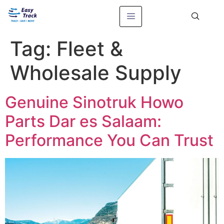
Tag:
Fleet &
Wholesale Supply
Genuine Sinotruk Howo
Parts Dar es Salaam:
Performance You Can Trust