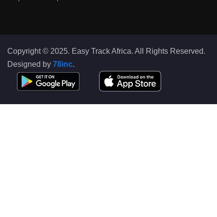
Copyright © 2025. Easy Track Africa. All Rights Reserved.
Designed by
78inc
.