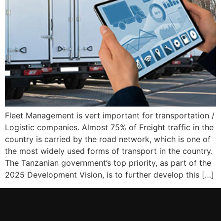
Fleet Management is vert important for transportation /
Logistic companies. Almost 75% of Freight traffic in the
country is carried by the road network, which is one of
the most widely used forms of transport in the country.
The Tanzanian government’s top priority, as part of the
2025 Development Vision, is to further develop this […]