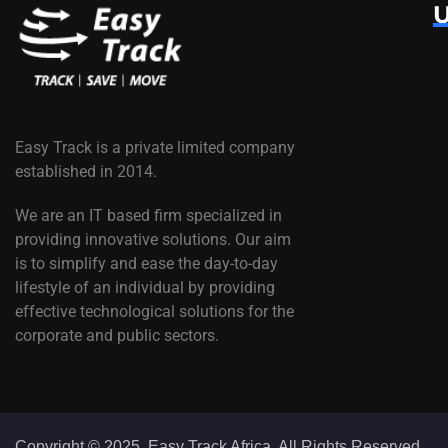
U
Easy Track is a private limited company
established in 2014.
We are an IT based firm specialized in
providing innovative solutions. Our aim
is to simplify and ease the day-to-day
lifestyle of an individual by providing
effective technological solutions for the
corporate and public sectors.
Copyright © 2025. Easy Track Africa. All Rights Reserved.