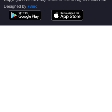
Designed by
78inc
.