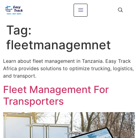
Tag:
fleetmanagemnet
Learn about fleet management in Tanzania. Easy Track
Africa provides solutions to optimize trucking, logistics,
and transport.
Fleet Management For
Transporters