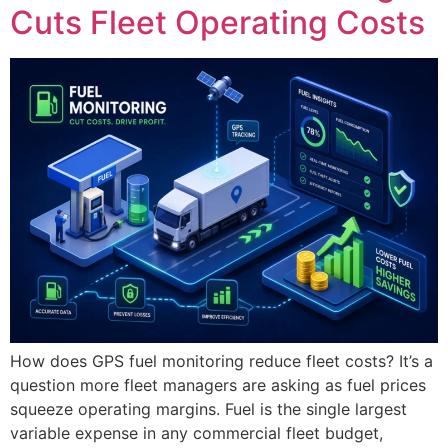
Cuts Fleet Operating Costs
How does GPS fuel monitoring reduce fleet costs? It’s a
question more fleet managers are asking as fuel prices
squeeze operating margins. Fuel is the single largest
variable expense in any commercial fleet budget,