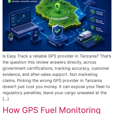
Is Easy Track a reliable GPS provider in Tanzania? That’s
the question this review answers directly, across
government certifications, tracking accuracy, customer
evidence, and after-sales support. Not marketing
claims. Picking the wrong GPS provider in Tanzania
doesn’t just cost you money. It can expose your fleet to
regulatory penalties, leave your cargo unsealed at the
[…]
How GPS Fuel Monitoring