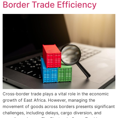
Border Trade Efficiency
Cross-border trade plays a vital role in the economic
growth of East Africa. However, managing the
movement of goods across borders presents significant
challenges, including delays, cargo diversion, and