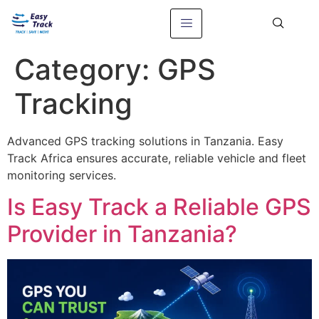
Category:
GPS
Tracking
Advanced GPS tracking solutions in Tanzania. Easy
Track Africa ensures accurate, reliable vehicle and fleet
monitoring services.
Is Easy Track a Reliable GPS
Provider in Tanzania?