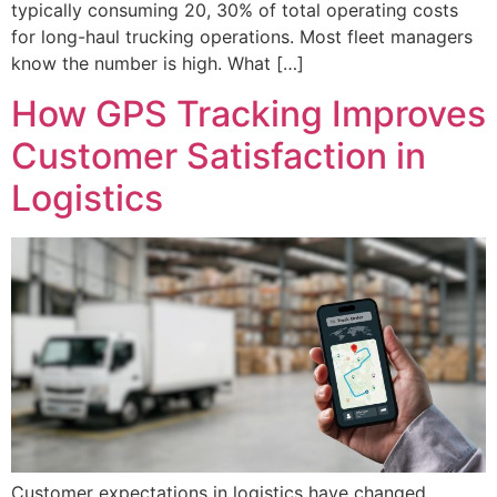
typically consuming 20, 30% of total operating costs
for long-haul trucking operations. Most fleet managers
know the number is high. What […]
How GPS Tracking Improves
Customer Satisfaction in
Logistics
Customer expectations in logistics have changed