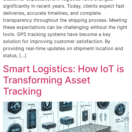
significantly in recent years. Today, clients expect fast
deliveries, accurate timelines, and complete
transparency throughout the shipping process. Meeting
these expectations can be challenging without the right
tools. GPS tracking systems have become a key
solution for improving customer satisfaction. By
providing real-time updates on shipment location and
status, […]
Smart Logistics: How IoT is
Transforming Asset
Tracking