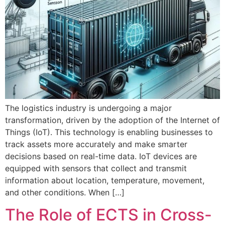
The logistics industry is undergoing a major
transformation, driven by the adoption of the Internet of
Things (IoT). This technology is enabling businesses to
track assets more accurately and make smarter
decisions based on real-time data. IoT devices are
equipped with sensors that collect and transmit
information about location, temperature, movement,
and other conditions. When […]
The Role of ECTS in Cross-