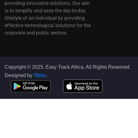
providing innovative solutions. Our aim
is to simplify and ease the day-to-day
lifestyle of an individual by providing
effective technological solutions for the
corporate and public sectors.
Copyright © 2025. Easy Track Africa. All Rights Reserved.
Designed by
78inc
.